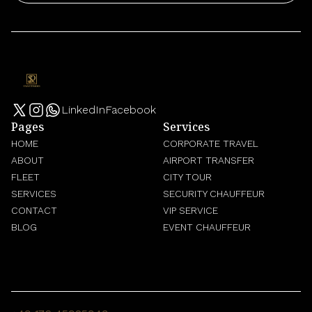
LinkedIn
Facebook
Pages
Services
HOME
CORPORATE TRAVEL
ABOUT
AIRPORT TRANSFER
FLEET
CITY TOUR
SERVICES
SECURITY CHAUFFEUR
CONTACT
VIP SERVICE
BLOG
EVENT CHAUFFEUR