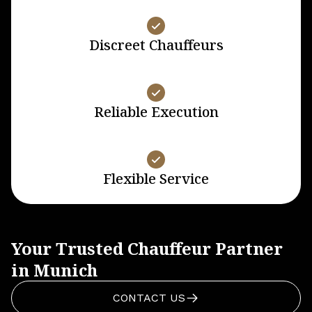
Discreet Chauffeurs
Reliable Execution
Flexible Service
Your Trusted Chauffeur Partner
in Munich
CONTACT US