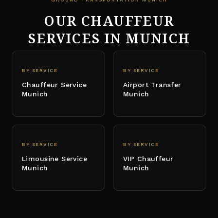
OUR CHAUFFEUR
SERVICES IN MUNICH
BY SERVICE
BY SERVICE
Chauffeur Service
Airport Transfer
Munich
Munich
BY SERVICE
BY SERVICE
Limousine Service
VIP Chauffeur
Munich
Munich