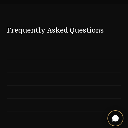
Frequently Asked Questions