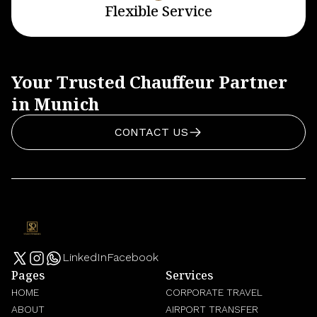
Flexible Service
Your Trusted Chauffeur Partner
in Munich
CONTACT US
LinkedIn
Facebook
Pages
Services
HOME
CORPORATE TRAVEL
ABOUT
AIRPORT TRANSFER