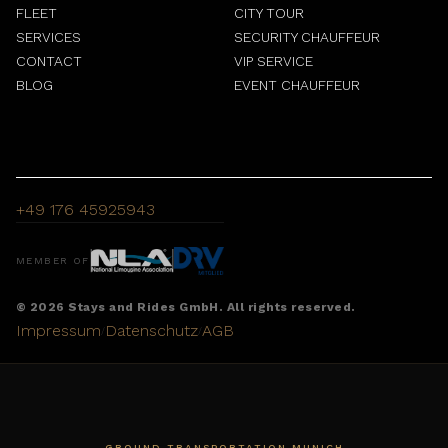
FLEET
CITY TOUR
SERVICES
SECURITY CHAUFFEUR
CONTACT
VIP SERVICE
BLOG
EVENT CHAUFFEUR
+49 176 45925943
MEMBER OF
© 2026 Stays and Rides GmbH. All rights reserved.
Impressum
Datenschutz
AGB
/
/
GROUND TRANSPORTATION MUNICH