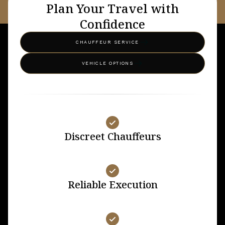
Plan Your Travel with
Confidence
CHAUFFEUR SERVICE
VEHICLE OPTIONS
Discreet Chauffeurs
Reliable Execution